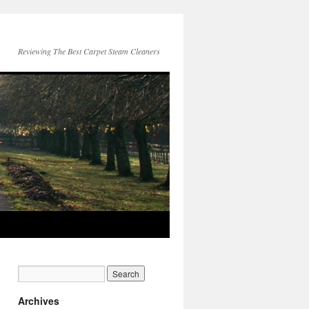
Reviewing The Best Carpet Steam Cleaners
Archives