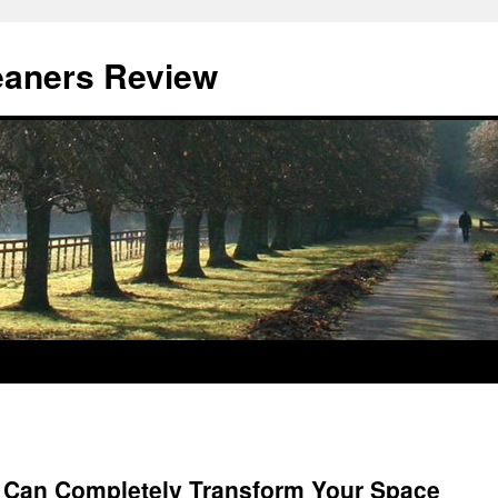
eaners Review
 Can Completely Transform Your Space