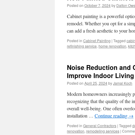
Posted on
October 7, 2024
by
Dalton Ow
Cabinet painting is a powerful optio
remodel. Whether you opt for a simp
can add a fresh aesthetic to your 
Posted in
Cabinet Painting
|
Tagged
cabin
refinishing service
,
home renovation
,
kitc
Noise Reduction and
Improve Indoor Livin
Posted on
April 25, 2024
by
Jamal Koch
Modern homeowners increasingly prio
recognizing that the quality of the 
overall well-being. One often overl
installation …
Continue reading
→
Posted in
General Contractors
|
Tagged
d
renovation
,
remodeling services
|
Commen