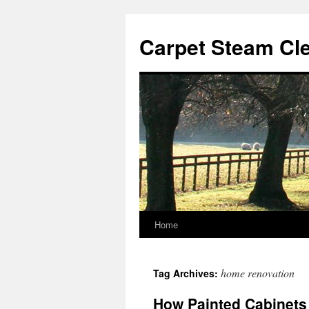
Skip
to
Carpet Steam Cl
content
Home
home renovation
Tag Archives:
How Painted Cabinets