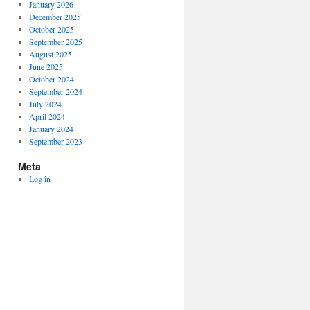
January 2026
December 2025
October 2025
September 2025
August 2025
June 2025
October 2024
September 2024
July 2024
April 2024
January 2024
September 2023
Meta
Log in