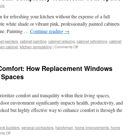
ens
n for refreshing your kitchen without the expense of a full
le white shade or vibrant pink, professionally painted cabinets
home. Painting …
Continue reading
→
et painters
,
cabinet painting
,
cabinet refacing
,
cabinet refinishing
,
cabinet
on
hen cabinet
,
kitchen remodeling
|
Comments Off
How
Painted
Cabinets
 Comfort: How Replacement Windows
Can
Completely
g Spaces
Transform
Your
Space
ritize comfort and tranquility within their living spaces,
indoor environment significantly impacts health, productivity, and
ooked but highly effective way to enhance comfort is through the
eck builders
,
general contractors
,
handyman
,
home improvements
,
home
on
ts Off