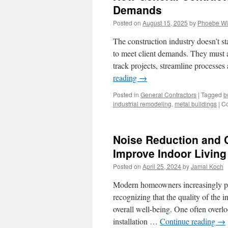
Demands
Posted on
August 15, 2025
by
Phoebe Wi
The construction industry doesn’t s
to meet client demands. They must a
track projects, streamline processe
reading
→
Posted in
General Contractors
|
Tagged
b
industrial remodeling
,
metal buildings
|
Co
Noise Reduction and
Improve Indoor Livin
Posted on
April 25, 2024
by
Jamal Koch
Modern homeowners increasingly prio
recognizing that the quality of the 
overall well-being. One often overl
installation …
Continue reading
→