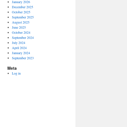
January 2026
December 2025
October 2025
September 2025
August 2025
June 2025
October 2024
September 2024
July 2024
April 2024
January 2024
September 2023
Meta
Log in