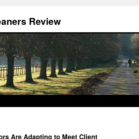
eaners Review
rs Are Adapting to Meet Client