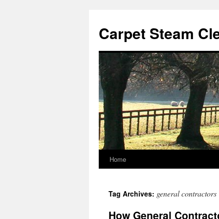
Skip
to
Carpet Steam Cl
content
Home
general contractors
Tag Archives:
How General Contracto