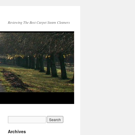
Reviewing The Best Carpet Steam Cleaners
Archives