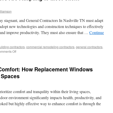
lliamson
tay stagnant, and General Contractors In Nashville TN must adapt
dopt new technologies and construction techniques to effectively
s and improve productivity. They must also ensure that …
Continue
uilding contractors
,
commercial remodeling contractors
,
general contractors
,
on
mments Off
How
General
Contractors
 Comfort: How Replacement Windows
Are
Adapting
g Spaces
to
Meet
Client
ritize comfort and tranquility within their living spaces,
Demands
indoor environment significantly impacts health, productivity, and
ooked but highly effective way to enhance comfort is through the