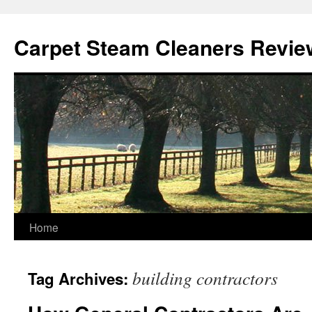
Skip
to
Carpet Steam Cleaners Revie
content
Home
building contractors
Tag Archives: