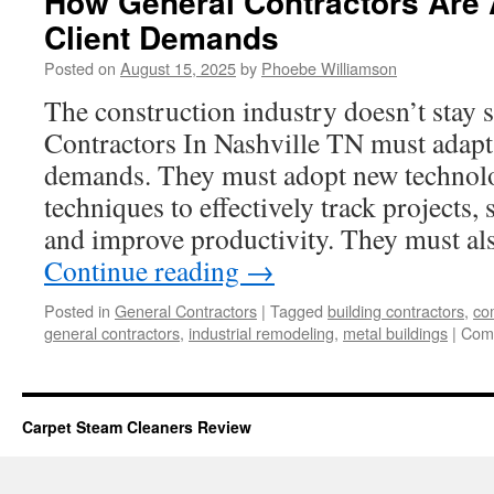
How General Contractors Are 
Client Demands
Posted on
August 15, 2025
by
Phoebe Williamson
The construction industry doesn’t stay 
Contractors In Nashville TN must adapt 
demands. They must adopt new technolo
techniques to effectively track projects,
and improve productivity. They must al
Continue reading
→
Posted in
General Contractors
|
Tagged
building contractors
,
co
general contractors
,
industrial remodeling
,
metal buildings
|
Com
Carpet Steam Cleaners Review