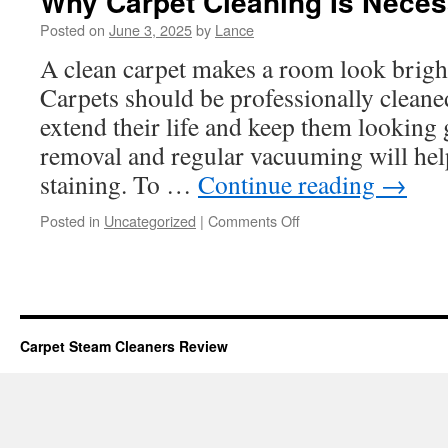
Why Carpet Cleaning Is Nece
Posted on
June 3, 2025
by
Lance
A clean carpet makes a room look brigh
Carpets should be professionally clean
extend their life and keep them looking 
removal and regular vacuuming will he
staining. To …
Continue reading
→
on
Posted in
Uncategorized
|
Comments Off
Why
Carpet
Cleaning
Is
Necessary
Carpet Steam Cleaners Review