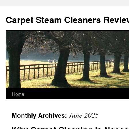
Skip
to
Carpet Steam Cleaners Revie
content
Home
June 2025
Monthly Archives: