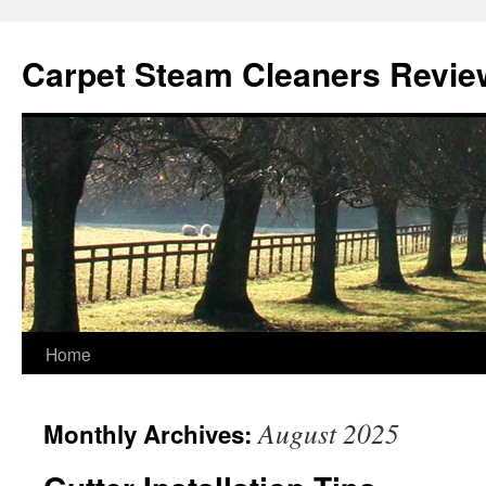
Skip
to
Carpet Steam Cleaners Revie
content
Home
August 2025
Monthly Archives: