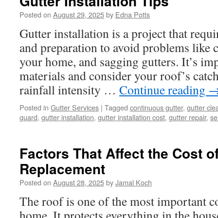
Gutter Installation Tips
Posted on
August 29, 2025
by
Edna Potts
Gutter installation is a project that requ
and preparation to avoid problems like 
your home, and sagging gutters. It’s imp
materials and consider your roof’s catc
rainfall intensity …
Continue reading
Posted in
Gutter Services
|
Tagged
continuous gutter
,
gutter cle
guard
,
gutter installation
,
gutter installation cost
,
gutter repair
,
se
Factors That Affect the Cost o
Replacement
Posted on
August 28, 2025
by
Jamal Koch
The roof is one of the most important 
home. It protects everything in the hou