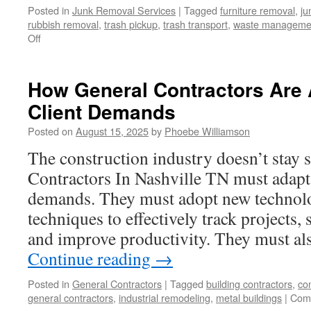
Posted in
Junk Removal Services
|
Tagged
furniture removal
,
ju
rubbish removal
,
trash pickup
,
trash transport
,
waste manageme
on
Off
Transforming
Spaces
Through
How General Contractors Are 
Modern
Client Demands
Rubbish
Removal
Posted on
August 15, 2025
by
Phoebe Williamson
and
Demolition
The construction industry doesn’t stay 
Contractors In Nashville TN must adapt 
demands. They must adopt new technolo
techniques to effectively track projects,
and improve productivity. They must al
Continue reading
→
Posted in
General Contractors
|
Tagged
building contractors
,
co
general contractors
,
industrial remodeling
,
metal buildings
|
Com