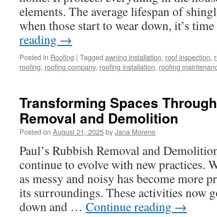
elements. The average lifespan of shingl
when those start to wear down, it’s tim
reading
→
Posted in
Roofing
|
Tagged
awning installation
,
roof inspection
,
r
roofing
,
roofing company
,
roofing installation
,
roofing maintenan
Transforming Spaces Throug
Removal and Demolition
Posted on
August 21, 2025
by
Jana Moreno
Paul’s Rubbish Removal and Demolition 
continue to evolve with new practices. 
as messy and noisy has become more pr
its surroundings. These activities now 
down and …
Continue reading
→