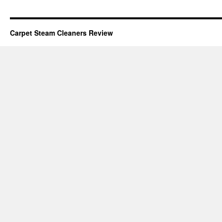
Carpet Steam Cleaners Review