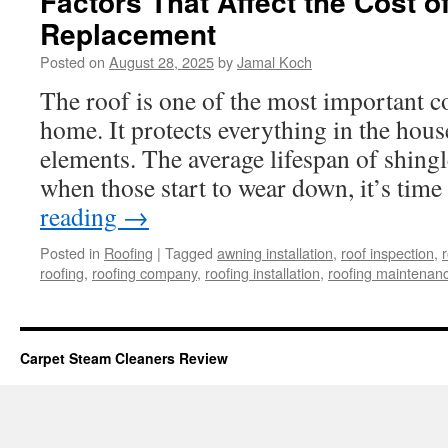
Factors That Affect the Cost o
Replacement
Posted on
August 28, 2025
by
Jamal Koch
The roof is one of the most important 
home. It protects everything in the hou
elements. The average lifespan of shingl
when those start to wear down, it’s tim
reading
→
Posted in
Roofing
|
Tagged
awning installation
,
roof inspection
,
r
roofing
,
roofing company
,
roofing installation
,
roofing maintenan
Carpet Steam Cleaners Review