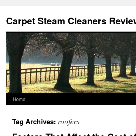
Skip
to
Carpet Steam Cleaners Revie
content
Home
roofers
Tag Archives: