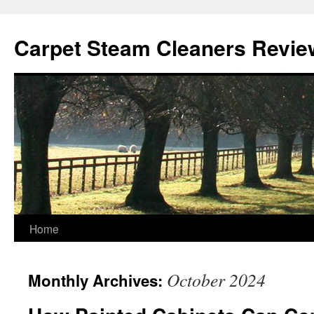
Skip
to
Carpet Steam Cleaners Revie
content
Home
October 2024
Monthly Archives: