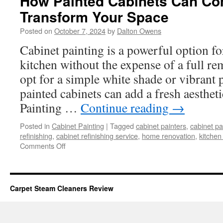
How Painted Cabinets Can Co
Transform Your Space
Posted on
October 7, 2024
by
Dalton Owens
Cabinet painting is a powerful option fo
kitchen without the expense of a full r
opt for a simple white shade or vibrant 
painted cabinets can add a fresh aesthet
Painting …
Continue reading
→
Posted in
Cabinet Painting
|
Tagged
cabinet painters
,
cabinet pa
refinishing
,
cabinet refinishing service
,
home renovation
,
kitchen
on
Comments Off
How
Painted
Cabinets
Can
Carpet Steam Cleaners Review
Completely
Transform
Your