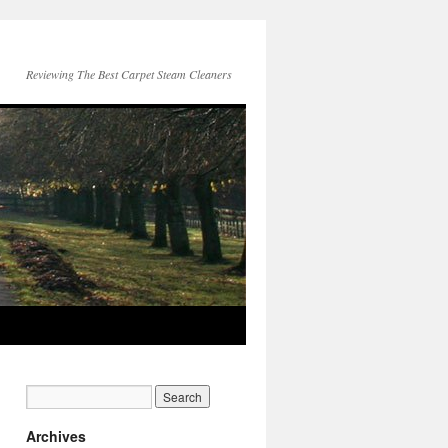
Reviewing The Best Carpet Steam Cleaners
Archives