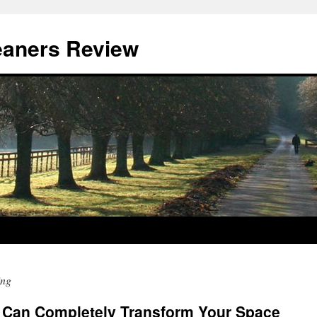
eaners Review
ing
 Can Completely Transform Your Space