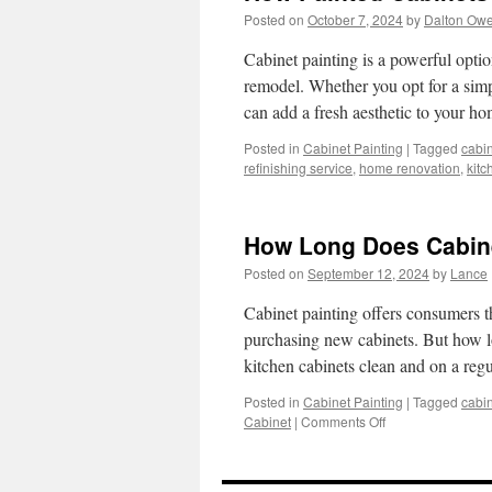
Posted on
October 7, 2024
by
Dalton Ow
Cabinet painting is a powerful optio
remodel. Whether you opt for a simp
can add a fresh aesthetic to your 
Posted in
Cabinet Painting
|
Tagged
cabin
refinishing service
,
home renovation
,
kitc
How Long Does Cabinet
Posted on
September 12, 2024
by
Lance
Cabinet painting offers consumers the
purchasing new cabinets. But how lo
kitchen cabinets clean and on a re
Posted in
Cabinet Painting
|
Tagged
cabin
on
Cabinet
|
Comments Off
How
Long
Does