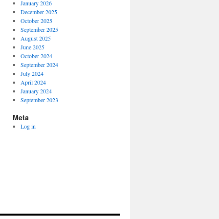
January 2026
December 2025
October 2025
September 2025
August 2025
June 2025
October 2024
September 2024
July 2024
April 2024
January 2024
September 2023
Meta
Log in