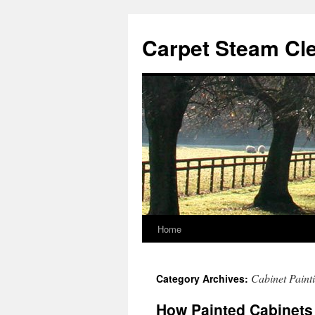
Skip
to
Carpet Steam Cl
content
Home
Cabinet Paint
Category Archives:
How Painted Cabinets