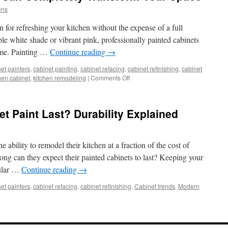
ens
n for refreshing your kitchen without the expense of a full
le white shade or vibrant pink, professionally painted cabinets
home. Painting …
Continue reading
→
et painters
,
cabinet painting
,
cabinet refacing
,
cabinet refinishing
,
cabinet
on
hen cabinet
,
kitchen remodeling
|
Comments Off
How
Painted
Cabinets
 Paint Last? Durability Explained
Can
Completely
Transform
Your
 ability to remodel their kitchen at a fraction of the cost of
Space
ng can they expect their painted cabinets to last? Keeping your
gular …
Continue reading
→
et painters
,
cabinet refacing
,
cabinet refinishing
,
Cabinet trends
,
Modern