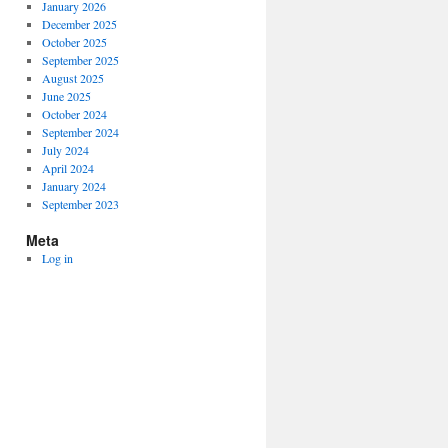
January 2026
December 2025
October 2025
September 2025
August 2025
June 2025
October 2024
September 2024
July 2024
April 2024
January 2024
September 2023
Meta
Log in