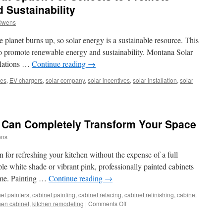
 Sustainability
Owens
e planet burns up, so solar energy is a sustainable resource. This
 to promote renewable energy and sustainability. Montana Solar
allations …
Continue reading
→
ies
,
EV chargers
,
solar company
,
solar incentives
,
solar installation
,
solar
r
ls
 Can Completely Transform Your Space
t
ens
on
n for refreshing your kitchen without the expense of a full
ols
le white shade or vibrant pink, professionally painted cabinets
home. Painting …
Continue reading
→
mote
ewable
et painters
,
cabinet painting
,
cabinet refacing
,
cabinet refinishing
,
cabinet
gy
on
hen cabinet
,
kitchen remodeling
|
Comments Off
How
ainability
Painted