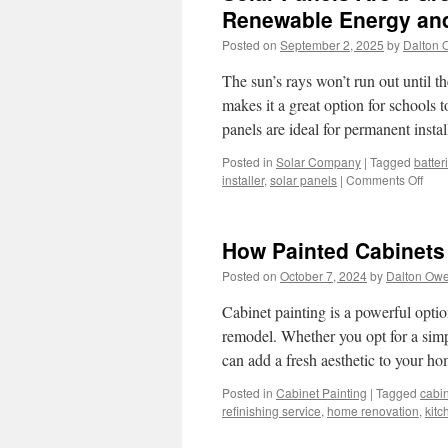
Renewable Energy and
Posted on
September 2, 2025
by
Dalton 
The sun’s rays won’t run out until th
makes it a great option for schools
panels are ideal for permanent inst
Posted in
Solar Company
|
Tagged
batter
on
installer
,
solar panels
|
Comments Off
Sola
Pane
Are
How Painted Cabinets
a
Grea
Posted on
October 7, 2024
by
Dalton Ow
Opti
For
Cabinet painting is a powerful optio
Scho
remodel. Whether you opt for a simp
to
can add a fresh aesthetic to your 
Pro
Ren
Posted in
Cabinet Painting
|
Tagged
cabin
Ener
refinishing service
,
home renovation
,
kitc
and
Sust