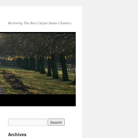
Reviewing The Best Carpet Steam Cleaners
Archives