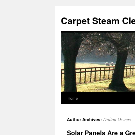
Skip
to
Carpet Steam Cl
content
Home
Dalton Owens
Author Archives:
Solar Panels Are a Gr