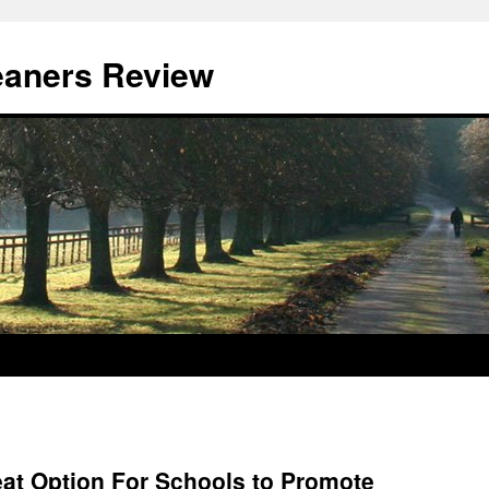
eaners Review
eat Option For Schools to Promote