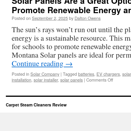
Solar Panels Are a Great Opti
Promote Renewable Energy and
Posted on
September 2, 2025
by
Dalton Owens
The sun’s rays won’t run out until the pl
energy is a sustainable resource. This ma
for schools to promote renewable energy
Montana Solar panels are ideal for perm
Continue reading
→
Posted in
Solar Company
|
Tagged
batteries
,
EV chargers
,
sola
on
installation
,
solar installer
,
solar panels
|
Comments Off
Solar
Panels
Are
a
Carpet Steam Cleaners Review
Great
Option
For
Schools