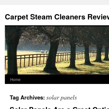
Skip
to
Carpet Steam Cleaners Revie
content
Home
solar panels
Tag Archives: