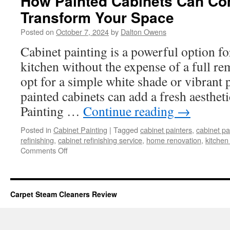
How Painted Cabinets Can Co
Transform Your Space
Posted on
October 7, 2024
by
Dalton Owens
Cabinet painting is a powerful option fo
kitchen without the expense of a full r
opt for a simple white shade or vibrant 
painted cabinets can add a fresh aesthet
Painting …
Continue reading
→
Posted in
Cabinet Painting
|
Tagged
cabinet painters
,
cabinet pa
refinishing
,
cabinet refinishing service
,
home renovation
,
kitchen
on
Comments Off
How
Painted
Cabinets
Can
Carpet Steam Cleaners Review
Completely
Transform
Your