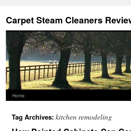
Skip
to
Carpet Steam Cleaners Revie
content
Home
kitchen remodeling
Tag Archives: