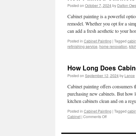
Posted on
October 7, 2024
by
Dalton Ow
Cabinet painting is a powerful optio
remodel. Whether you opt for a simp
can add a fresh aesthetic to your 
Posted in
Cabinet Painting
|
Tagged
cabin
refinishing service
,
home renovation
,
kitc
How Long Does Cabinet
Posted on
September 12, 2024
by
Lance
Cabinet painting offers consumers the
purchasing new cabinets. But how lo
kitchen cabinets clean and on a re
Posted in
Cabinet Painting
|
Tagged
cabin
on
Cabinet
|
Comments Off
How
Long
Does