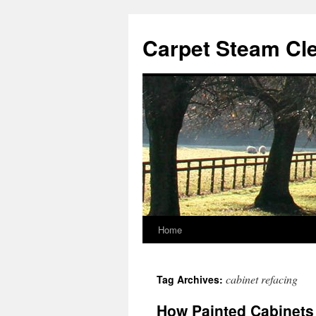
Skip
to
Carpet Steam Cl
content
Home
cabinet refacing
Tag Archives:
How Painted Cabinets