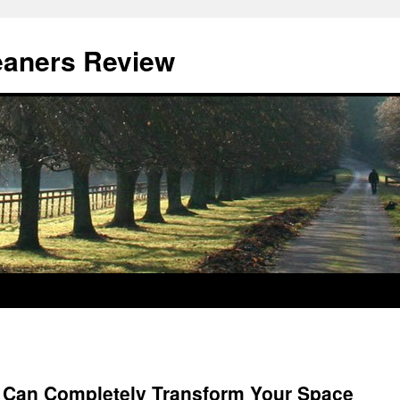
eaners Review
 Can Completely Transform Your Space