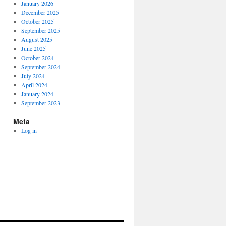
January 2026
December 2025
October 2025
September 2025
August 2025
June 2025
October 2024
September 2024
July 2024
April 2024
January 2024
September 2023
Meta
Log in