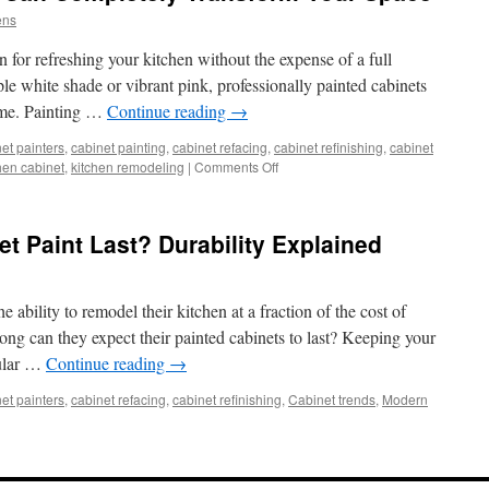
ens
n for refreshing your kitchen without the expense of a full
le white shade or vibrant pink, professionally painted cabinets
home. Painting …
Continue reading
→
et painters
,
cabinet painting
,
cabinet refacing
,
cabinet refinishing
,
cabinet
on
hen cabinet
,
kitchen remodeling
|
Comments Off
How
Painted
Cabinets
 Paint Last? Durability Explained
Can
Completely
Transform
Your
 ability to remodel their kitchen at a fraction of the cost of
Space
ng can they expect their painted cabinets to last? Keeping your
gular …
Continue reading
→
et painters
,
cabinet refacing
,
cabinet refinishing
,
Cabinet trends
,
Modern