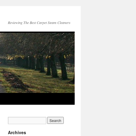
Reviewing The Best Carpet Steam Cleaners
Archives