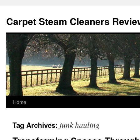
Skip
to
Carpet Steam Cleaners Revie
content
Home
junk hauling
Tag Archives: