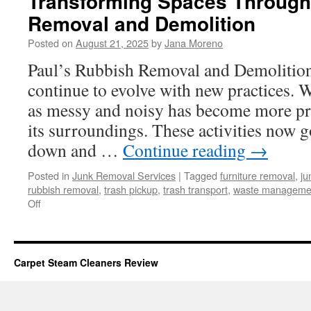
Transforming Spaces Throug
Removal and Demolition
Posted on
August 21, 2025
by
Jana Moreno
Paul’s Rubbish Removal and Demolition 
continue to evolve with new practices. 
as messy and noisy has become more pr
its surroundings. These activities now 
down and …
Continue reading
→
Posted in
Junk Removal Services
|
Tagged
furniture removal
,
ju
rubbish removal
,
trash pickup
,
trash transport
,
waste manageme
on
Off
Transforming
Spaces
Through
Modern
Carpet Steam Cleaners Review
Rubbish
Removal
and