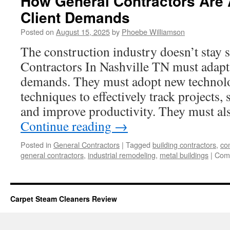
How General Contractors Are 
Client Demands
Posted on
August 15, 2025
by
Phoebe Williamson
The construction industry doesn’t stay 
Contractors In Nashville TN must adapt 
demands. They must adopt new technolo
techniques to effectively track projects,
and improve productivity. They must al
Continue reading
→
Posted in
General Contractors
|
Tagged
building contractors
,
co
general contractors
,
industrial remodeling
,
metal buildings
|
Com
Carpet Steam Cleaners Review