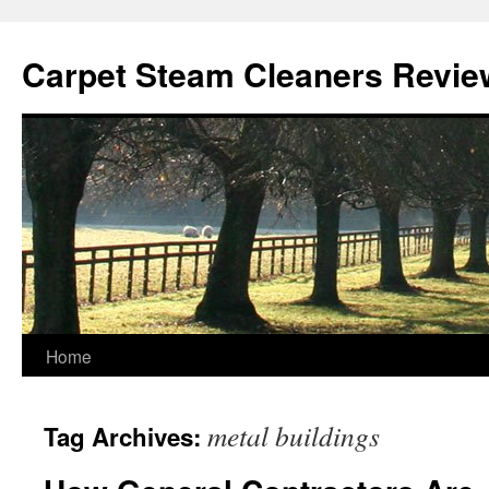
Skip
to
Carpet Steam Cleaners Revie
content
Home
metal buildings
Tag Archives: