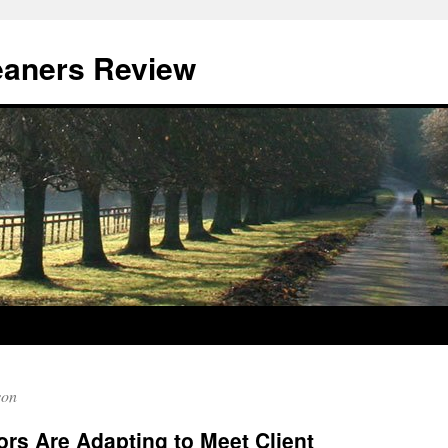
eaners Review
son
rs Are Adapting to Meet Client