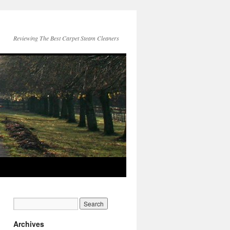
Reviewing The Best Carpet Steam Cleaners
Archives