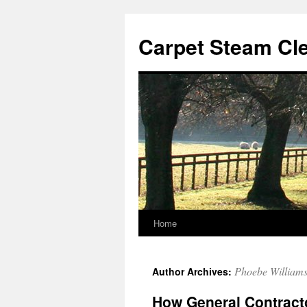
Skip
to
Carpet Steam Cl
content
Home
Phoebe William
Author Archives:
How General Contracto