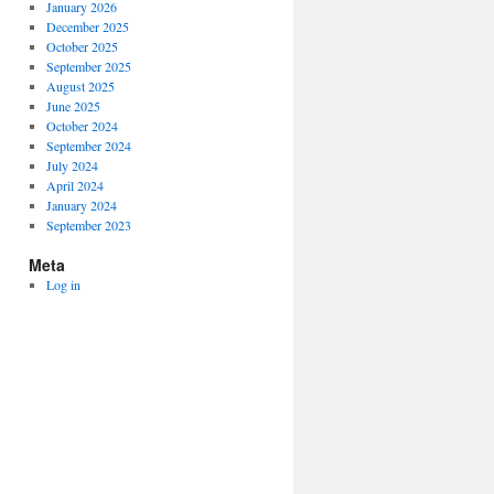
January 2026
December 2025
October 2025
September 2025
August 2025
June 2025
October 2024
September 2024
July 2024
April 2024
January 2024
September 2023
Meta
Log in