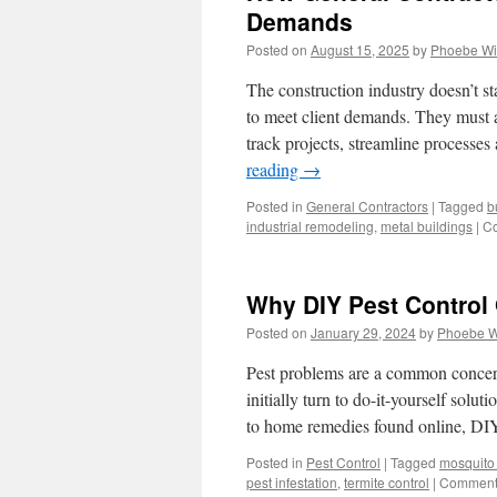
Demands
Posted on
August 15, 2025
by
Phoebe Wi
The construction industry doesn’t s
to meet client demands. They must a
track projects, streamline processe
reading
→
Posted in
General Contractors
|
Tagged
b
industrial remodeling
,
metal buildings
|
Co
Why DIY Pest Control 
Posted on
January 29, 2024
by
Phoebe W
Pest problems are a common conce
initially turn to do-it-yourself sol
to home remedies found online, DI
Posted in
Pest Control
|
Tagged
mosquito 
pest infestation
,
termite control
|
Comments