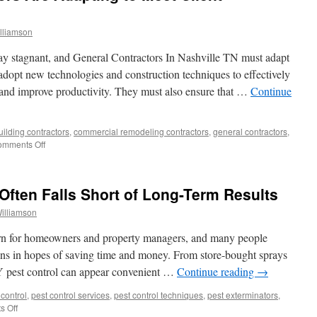
lliamson
tay stagnant, and General Contractors In Nashville TN must adapt
dopt new technologies and construction techniques to effectively
s and improve productivity. They must also ensure that …
Continue
uilding contractors
,
commercial remodeling contractors
,
general contractors
,
on
mments Off
How
General
Contractors
Often Falls Short of Long-Term Results
Are
Adapting
illiamson
to
Meet
rn for homeowners and property managers, and many people
Client
utions in hopes of saving time and money. From store-bought sprays
Demands
Y pest control can appear convenient …
Continue reading
→
control
,
pest control services
,
pest control techniques
,
pest exterminators
,
on
 Off