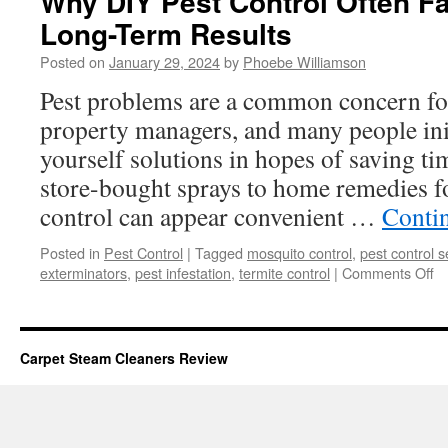
Why DIY Pest Control Often Fa
Long-Term Results
Posted on
January 29, 2024
by
Phoebe Williamson
Pest problems are a common concern f
property managers, and many people initi
yourself solutions in hopes of saving 
store-bought sprays to home remedies f
control can appear convenient …
Conti
Posted in
Pest Control
|
Tagged
mosquito control
,
pest control s
o
exterminators
,
pest infestation
,
termite control
|
Comments Off
W
D
Pe
Co
Carpet Steam Cleaners Review
Of
Fa
Sh
of