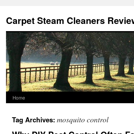
Skip
to
Carpet Steam Cleaners Revie
content
Home
mosquito control
Tag Archives: