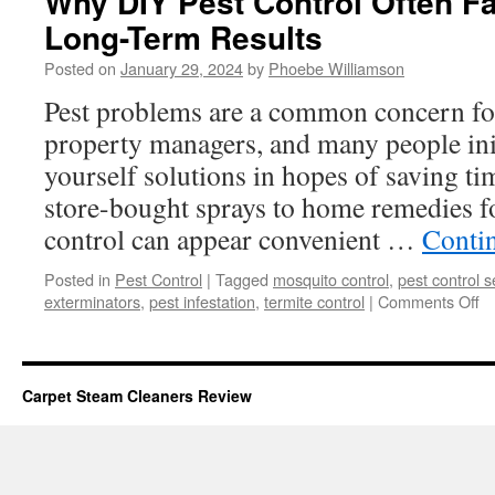
Why DIY Pest Control Often Fa
Long-Term Results
Posted on
January 29, 2024
by
Phoebe Williamson
Pest problems are a common concern f
property managers, and many people initi
yourself solutions in hopes of saving 
store-bought sprays to home remedies f
control can appear convenient …
Conti
Posted in
Pest Control
|
Tagged
mosquito control
,
pest control s
o
exterminators
,
pest infestation
,
termite control
|
Comments Off
W
D
Pe
Co
Carpet Steam Cleaners Review
Of
Fa
Sh
of