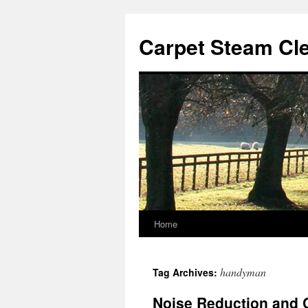
Skip
to
Carpet Steam Cl
content
Home
handyman
Tag Archives:
Noise Reduction and