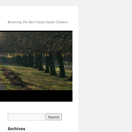
Reviewing The Best Carpet Steam Cleaners
Archives