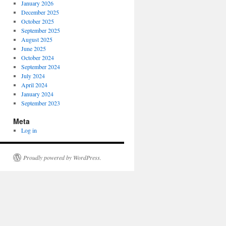
January 2026
December 2025
October 2025
September 2025
August 2025
June 2025
October 2024
September 2024
July 2024
April 2024
January 2024
September 2023
Meta
Log in
Proudly powered by WordPress.