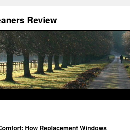
eaners Review
 Comfort: How Replacement Windows