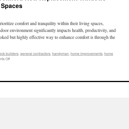
g Spaces
ritize comfort and tranquility within their living spaces,
indoor environment significantly impacts health, productivity, and
ooked but highly effective way to enhance comfort is through the
eck builders
,
general contractors
,
handyman
,
home improvements
,
home
on
ts Off
Noise
Reduction
and
Comfort:
How
Replacement
Windows
Improve
Indoor
Living
Spaces