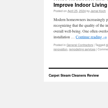
Improve Indoor Livin
Posted on
April 25, 2024
by
Jamal Koch
Modern homeowners increasingly prio
recognizing that the quality of the 
overall well-being. One often overl
installation …
Continue reading
→
Posted in
General Contractors
|
Tagged
d
renovation
,
remodeling services
|
Commen
Carpet Steam Cleaners Review