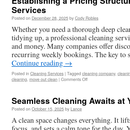
Establishing a Pricing Structu
Services
Posted on
December 28, 2025
by
Cody Robles
Whether you need a thorough deep clean 
tidying up, a professional cleaning serv
and money. Many companies offer discou
recurring weekly bookings. The key to s
Continue reading
→
Posted in
Cleaning Services
|
Tagged
cleaning company
,
cleani
on
cleaning
,
move out clean
|
Comments Off
Establishing
a
Pricing
Seamless Cleaning Awaits at 
Structure
for
Posted on
October 15, 2025
by
Lance
Cleaning
A clean space changes everything. It li
Services
focus, and sets a calm tone for the day. Y