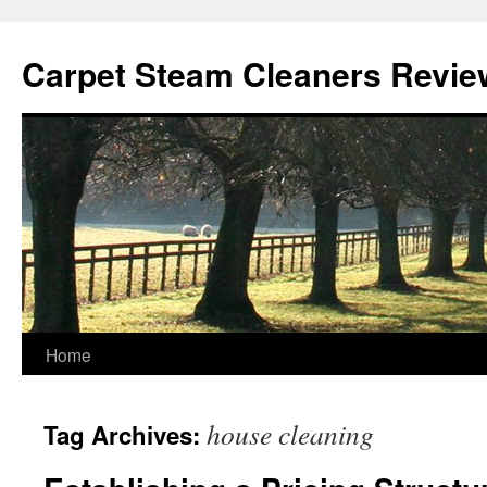
Skip
to
Carpet Steam Cleaners Revie
content
Home
house cleaning
Tag Archives: