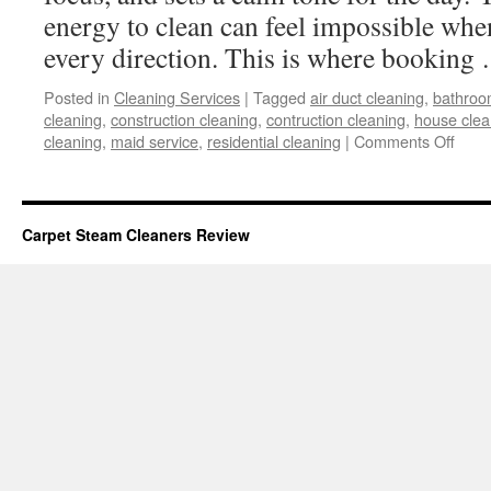
energy to clean can feel impossible when
every direction. This is where bookin
Posted in
Cleaning Services
|
Tagged
air duct cleaning
,
bathroo
cleaning
,
construction cleaning
,
contruction cleaning
,
house clea
on
cleaning
,
maid service
,
residential cleaning
|
Comments Off
Seam
Clea
Awai
at
Carpet Steam Cleaners Review
Your
Finge