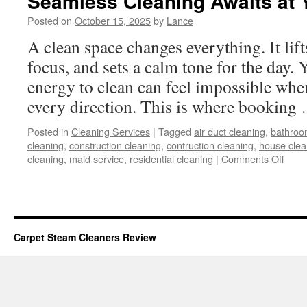
Seamless Cleaning Awaits at 
Posted on
October 15, 2025
by
Lance
A clean space changes everything. It li
focus, and sets a calm tone for the day. Y
energy to clean can feel impossible when
every direction. This is where bookin
Posted in
Cleaning Services
|
Tagged
air duct cleaning
,
bathroo
cleaning
,
construction cleaning
,
contruction cleaning
,
house clea
on
cleaning
,
maid service
,
residential cleaning
|
Comments Off
Seam
Clea
Awai
at
Your
Carpet Steam Cleaners Review
Finge