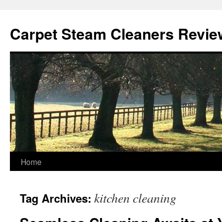
Skip
to
Carpet Steam Cleaners Revie
content
Home
kitchen cleaning
Tag Archives: