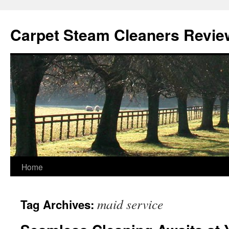
Skip
to
Carpet Steam Cleaners Revie
content
Home
maid service
Tag Archives: