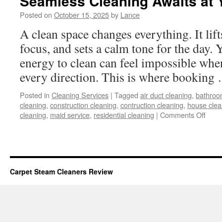
Seamless Cleaning Awaits at 
Posted on
October 15, 2025
by
Lance
A clean space changes everything. It li
focus, and sets a calm tone for the day. Y
energy to clean can feel impossible when
every direction. This is where bookin
Posted in
Cleaning Services
|
Tagged
air duct cleaning
,
bathroo
cleaning
,
construction cleaning
,
contruction cleaning
,
house clea
on
cleaning
,
maid service
,
residential cleaning
|
Comments Off
Seam
Clea
Awai
at
Your
Carpet Steam Cleaners Review
Finge