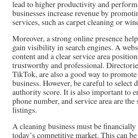
lead to higher productivity and performa
businesses increase revenue by promoti
services, such as carpet cleaning or wi
Moreover, a strong online presence hel
gain visibility in search engines. A webs
content and a clear service area positio
trustworthy and professional. Directorie
TikTok, are also a good way to promote
business. However, be careful to select d
authority score. It is also important to 
phone number, and service area are the 
listings.
A cleaning business must be financially 
today’s competitive market. This can be