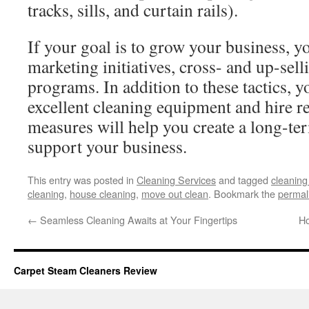
tracks, sills, and curtain rails).
If your goal is to grow your business, 
marketing initiatives, cross- and up-selli
programs. In addition to these tactics, y
excellent cleaning equipment and hire re
measures will help you create a long-ter
support your business.
This entry was posted in
Cleaning Services
and tagged
cleanin
cleaning
,
house cleaning
,
move out clean
. Bookmark the
permal
←
Seamless Cleaning Awaits at Your Fingertips
Ho
Carpet Steam Cleaners Review