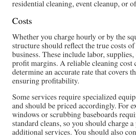
residential cleaning, event cleanup, or of
Costs
Whether you charge hourly or by the squ
structure should reflect the true costs 
business. These include labor, supplies,
profit margins. A reliable cleaning cost
determine an accurate rate that covers t
ensuring profitability.
Some services require specialized equip
and should be priced accordingly. For e
windows or scrubbing baseboards requir
standard cleans, so you should charge a
additional services. You should also c