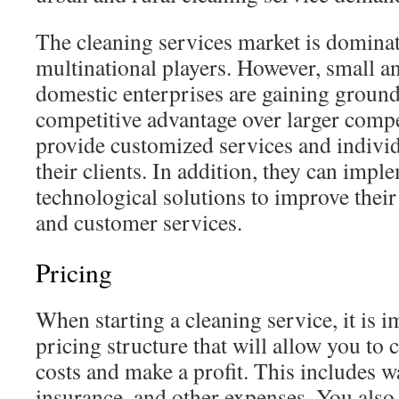
The cleaning services market is dominat
multinational players. However, small 
domestic enterprises are gaining ground
competitive advantage over larger compet
provide customized services and individ
their clients. In addition, they can impl
technological solutions to improve their
and customer services.
Pricing
When starting a cleaning service, it is i
pricing structure that will allow you to
costs and make a profit. This includes wa
insurance, and other expenses. You also