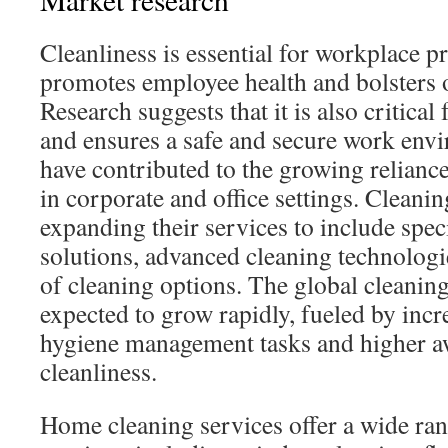
Cleanliness is essential for workplace pro
promotes employee health and bolsters o
Research suggests that it is also critical
and ensures a safe and secure work envi
have contributed to the growing relianc
in corporate and office settings. Cleani
expanding their services to include spec
solutions, advanced cleaning technologi
of cleaning options. The global cleaning
expected to grow rapidly, fueled by inc
hygiene management tasks and higher a
cleanliness.
Home cleaning services offer a wide ran