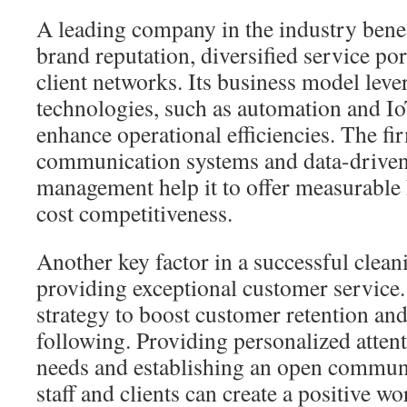
A leading company in the industry benef
brand reputation, diversified service por
client networks. Its business model lev
technologies, such as automation and I
enhance operational efficiencies. The fi
communication systems and data-drive
management help it to offer measurable
cost competitiveness.
Another key factor in a successful clean
providing exceptional customer service.
strategy to boost customer retention and
following. Providing personalized atten
needs and establishing an open commun
staff and clients can create a positive 