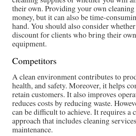
their own. Providing your own cleaning
money, but it can also be time-consumin
hand. You should also consider whether 
discount for clients who bring their own
equipment.
Competitors
A clean environment contributes to pro
health, and safety. Moreover, it helps c
retain customers. It also improves opera
reduces costs by reducing waste. Howeve
can be difficult to achieve. It requires 
approach that includes cleaning services
maintenance.