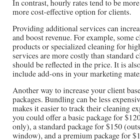
In contrast, hourly rates tend to be more
more cost-effective option for clients.
Providing additional services can incre
and boost revenue. For example, some c
products or specialized cleaning for hi
services are more costly than standard c
should be reflected in the price. It is al
include add-ons in your marketing mater
Another way to increase your client base
packages. Bundling can be less expensive
makes it easier to track their cleaning 
you could offer a basic package for $1
only), a standard package for $150 (outs
window), and a premium package for $18