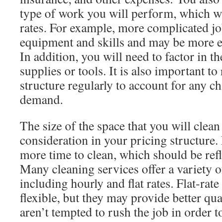
type of work you will perform, which wi
rates. For example, more complicated jo
equipment and skills and may be more e
In addition, you will need to factor in th
supplies or tools. It is also important to
structure regularly to account for any c
demand.
The size of the space that you will clea
consideration in your pricing structure.
more time to clean, which should be refl
Many cleaning services offer a variety o
including hourly and flat rates. Flat-rate
flexible, but they may provide better qu
aren’t tempted to rush the job in order 