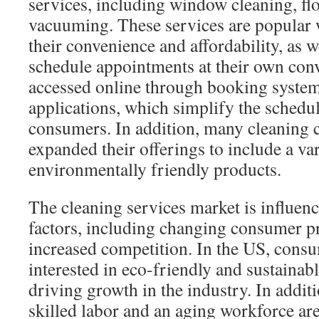
services, including window cleaning, flo
vacuuming. These services are popular 
their convenience and affordability, as we
schedule appointments at their own con
accessed online through booking syste
applications, which simplify the schedu
consumers. In addition, many cleaning
expanded their offerings to include a var
environmentally friendly products.
The cleaning services market is influen
factors, including changing consumer p
increased competition. In the US, consu
interested in eco-friendly and sustainabl
driving growth in the industry. In additi
skilled labor and an aging workforce are