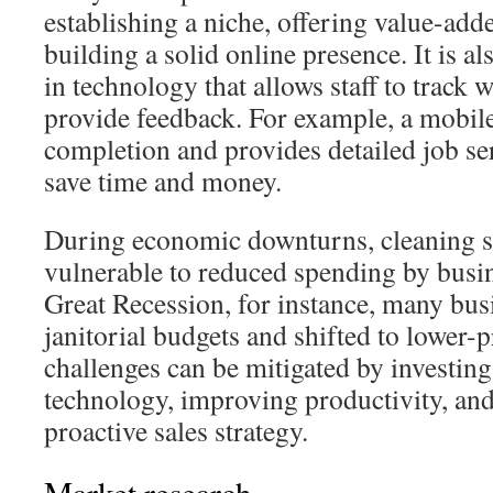
establishing a niche, offering value-add
building a solid online presence. It is al
in technology that allows staff to track
provide feedback. For example, a mobile
completion and provides detailed job s
save time and money.
During economic downturns, cleaning s
vulnerable to reduced spending by busi
Great Recession, for instance, many busi
janitorial budgets and shifted to lower-
challenges can be mitigated by investing
technology, improving productivity, an
proactive sales strategy.
Market research