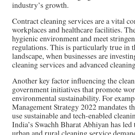
industry’s growth.
Contract cleaning services are a vital
workplaces and healthcare facilities. Th
hygienic environment and meet stringent
regulations. This is particularly true i
landscape, when businesses are investing
cleaning services and advanced cleaning
Another key factor influencing the clean
government initiatives that promote wo
environmental sustainability. For exampl
Management Strategy 2022 mandates that
use sustainable and tech-enabled cleanin
India’s Swachh Bharat Abhiyan has led 
urban and rural cleaning service deman