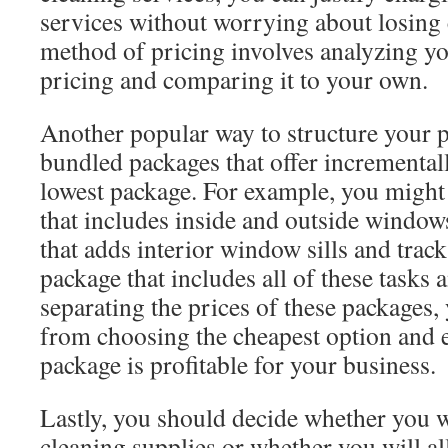
services without worrying about losing
method of pricing involves analyzing y
pricing and comparing it to your own.
Another popular way to structure your p
bundled packages that offer incremental
lowest package. For example, you might
that includes inside and outside windo
that adds interior window sills and tra
package that includes all of these tasks
separating the prices of these packages,
from choosing the cheapest option and e
package is profitable for your business.
Lastly, you should decide whether you 
cleaning supplies or whether you will al