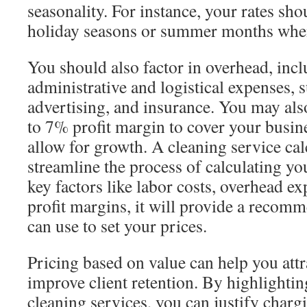
seasonality. For instance, your rates sh
holiday seasons or summer months whe
You should also factor in overhead, inc
administrative and logistical expenses, 
advertising, and insurance. You may als
to 7% profit margin to cover your busine
allow for growth. A cleaning service cal
streamline the process of calculating you
key factors like labor costs, overhead e
profit margins, it will provide a recom
can use to set your prices.
Pricing based on value can help you attr
improve client retention. By highlightin
cleaning services, you can justify char