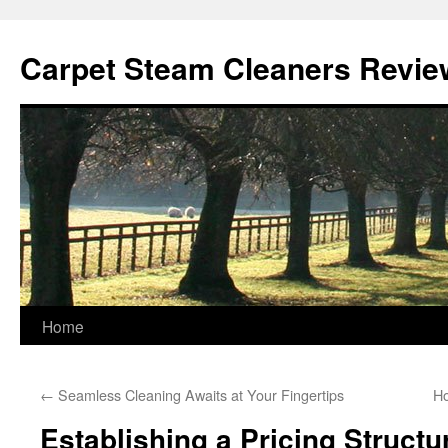
Skip
to
Carpet Steam Cleaners Revie
content
Home
←
Seamless Cleaning Awaits at Your Fingertips
Ho
Establishing a Pricing Structu