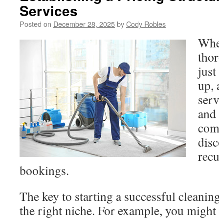
Services
Posted on
December 28, 2025
by
Cody Robles
Whe
thor
just
up, 
serv
and
com
disc
rec
bookings.
The key to starting a successful cleaning
the right niche. For example, you might 