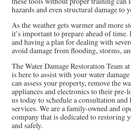
these tools without proper training can l
hazards and even structural damage to 
As the weather gets warmer and more stor
it’s important to prepare ahead of time
and having a plan for dealing with seve
avoid damage from flooding, storms, and
The Water Damage Restoration Team at 
is here to assist with your water damage
can assess your property, remove the wat
appliances and electronics to their pre-
us today to schedule a consultation and
services. We are a family-owned and ope
company that is dedicated to restoring 
and safely.