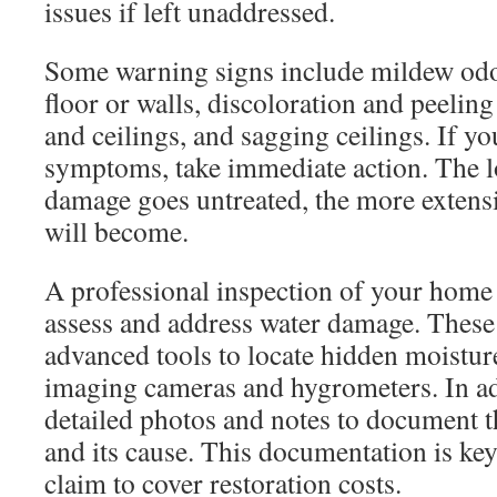
issues if left unaddressed.
Some warning signs include mildew odor
floor or walls, discoloration and peelin
and ceilings, and sagging ceilings. If yo
symptoms, take immediate action. The l
damage goes untreated, the more extensiv
will become.
A professional inspection of your home 
assess and address water damage. These
advanced tools to locate hidden moistur
imaging cameras and hygrometers. In add
detailed photos and notes to document 
and its cause. This documentation is key
claim to cover restoration costs.