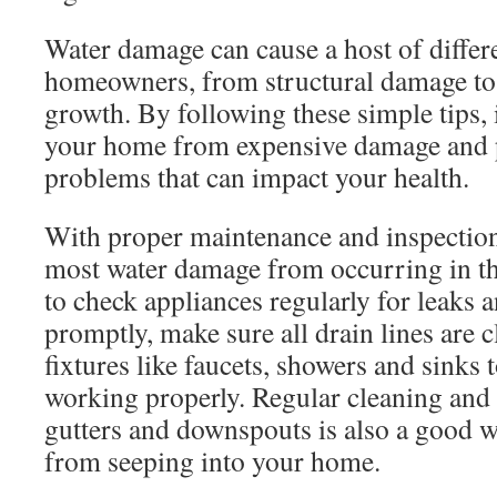
Water damage can cause a host of differ
homeowners, from structural damage t
growth. By following these simple tips, it
your home from expensive damage and 
problems that can impact your health.
With proper maintenance and inspection
most water damage from occurring in the
to check appliances regularly for leaks 
promptly, make sure all drain lines are 
fixtures like faucets, showers and sinks 
working properly. Regular cleaning and
gutters and downspouts is also a good w
from seeping into your home.