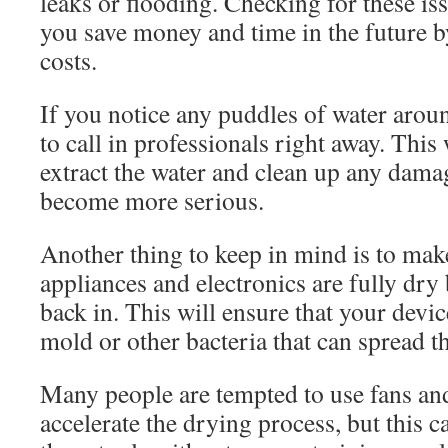
leaks or flooding. Checking for these is
you save money and time in the future b
costs.
If you notice any puddles of water aroun
to call in professionals right away. This
extract the water and clean up any dama
become more serious.
Another thing to keep in mind is to mak
appliances and electronics are fully dr
back in. This will ensure that your devi
mold or other bacteria that can spread 
Many people are tempted to use fans an
accelerate the drying process, but this 