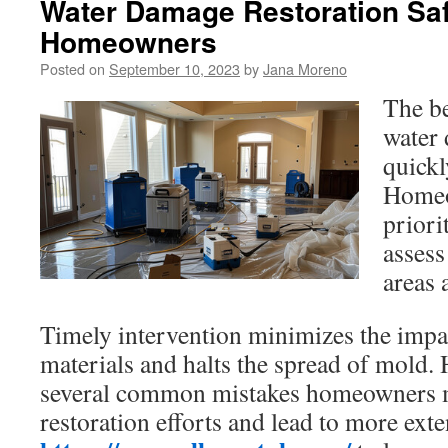
Water Damage Restoration Saf
Homeowners
Posted on
September 10, 2023
by
Jana Moreno
The be
water 
quickl
Homeo
priori
assess
areas 
Timely intervention minimizes the imp
materials and halts the spread of mold. 
several common mistakes homeowners 
restoration efforts and lead to more ext