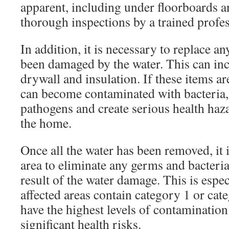
apparent, including under floorboards a
thorough inspections by a trained profess
In addition, it is necessary to replace an
been damaged by the water. This can inc
drywall and insulation. If these items ar
can become contaminated with bacteria,
pathogens and create serious health haza
the home.
Once all the water has been removed, it is
area to eliminate any germs and bacteria
result of the water damage. This is espec
affected areas contain category 1 or cat
have the highest levels of contaminatio
significant health risks.