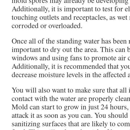
mold spores may already be developing i
Additionally, it is important to test for 
touching outlets and receptacles, as we
corroded or overloaded.
Once all of the standing water has been 
important to dry out the area. This can
windows and using fans to promote air c
Additionally, it is recommended that yo
decrease moisture levels in the affected 
You will also want to make sure that all 
contact with the water are properly clea
Mold can start to grow in just 24 hours, 
attack it as soon as you can. You should
sanitizing surfaces that are likely to co