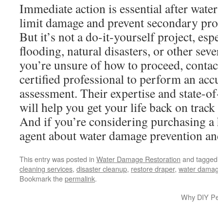
Immediate action is essential after wate
limit damage and prevent secondary pro
But it’s not a do-it-yourself project, esp
flooding, natural disasters, or other seve
you’re unsure of how to proceed, contac
certified professional to perform an ac
assessment. Their expertise and state-o
will help you get your life back on track 
And if you’re considering purchasing a 
agent about water damage prevention and
This entry was posted in
Water Damage Restoration
and tagge
cleaning services
,
disaster cleanup
,
restore draper
,
water damag
Bookmark the
permalink
.
Why DIY Pes