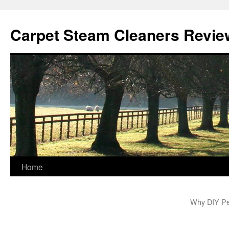
Skip
to
Carpet Steam Cleaners Revie
content
Home
Why DIY Pes