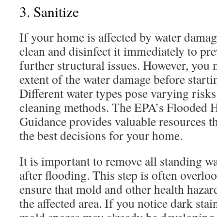
3. Sanitize
If your home is affected by water damag
clean and disinfect it immediately to p
further structural issues. However, you
extent of the water damage before starti
Different water types pose varying risks
cleaning methods. The EPA’s Flooded
Guidance provides valuable resources t
the best decisions for your home.
It is important to remove all standing 
after flooding. This step is often overlook
ensure that mold and other health hazar
the affected area. If you notice dark sta