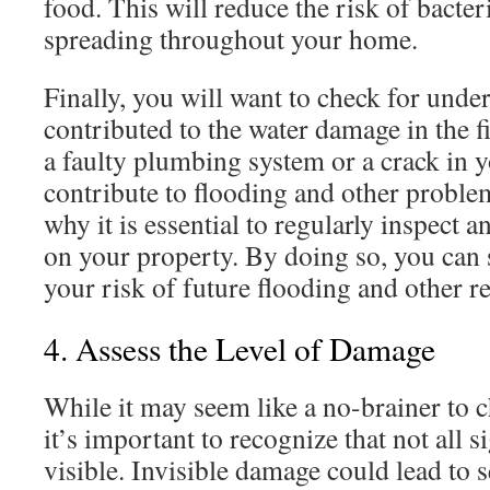
food. This will reduce the risk of bacter
spreading throughout your home.
Finally, you will want to check for under
contributed to the water damage in the f
a faulty plumbing system or a crack in 
contribute to flooding and other problem
why it is essential to regularly inspect 
on your property. By doing so, you can 
your risk of future flooding and other re
4. Assess the Level of Damage
While it may seem like a no-brainer to 
it’s important to recognize that not all 
visible. Invisible damage could lead to s