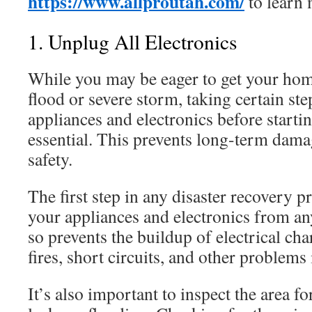
https://www.allproutah.com/
to learn 
1. Unplug All Electronics
While you may be eager to get your home
flood or severe storm, taking certain ste
appliances and electronics before startin
essential. This prevents long-term dam
safety.
The first step in any disaster recovery p
your appliances and electronics from a
so prevents the buildup of electrical cha
fires, short circuits, and other problems
It’s also important to inspect the area f