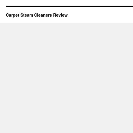
Carpet Steam Cleaners Review