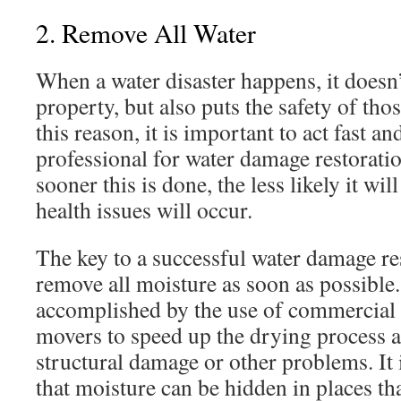
2. Remove All Water
When a water disaster happens, it doesn
property, but also puts the safety of thos
this reason, it is important to act fast an
professional for water damage restorati
sooner this is done, the less likely it wil
health issues will occur.
The key to a successful water damage res
remove all moisture as soon as possible.
accomplished by the use of commercial 
movers to speed up the drying process a
structural damage or other problems. It 
that moisture can be hidden in places th