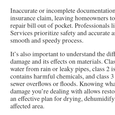
Inaccurate or incomplete documentation
insurance claim, leaving homeowners to 
repair bill out of pocket. Professionals l
Services prioritize safety and accurate 
smooth and speedy process.
It’s also important to understand the dif
damage and its effects on materials. Cla
water from rain or leaky pipes, class 2 i
contains harmful chemicals, and class 3
sewer overflows or floods. Knowing wha
damage you’re dealing with allows restor
an effective plan for drying, dehumidify
affected area.