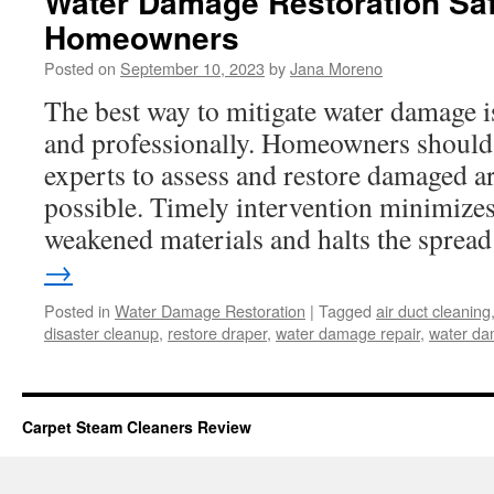
Water Damage Restoration Saf
Homeowners
Posted on
September 10, 2023
by
Jana Moreno
The best way to mitigate water damage i
and professionally. Homeowners should 
experts to assess and restore damaged a
possible. Timely intervention minimizes
weakened materials and halts the spre
→
Posted in
Water Damage Restoration
|
Tagged
air duct cleaning
disaster cleanup
,
restore draper
,
water damage repair
,
water da
Carpet Steam Cleaners Review