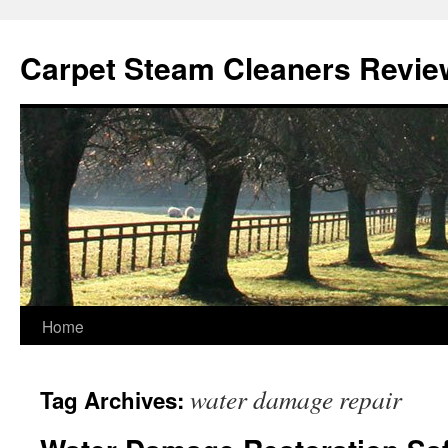
Skip
to
Carpet Steam Cleaners Revie
content
Home
water damage repair
Tag Archives: