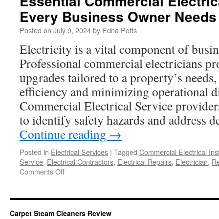
Essential Commercial Electric
Every Business Owner Needs
Posted on
July 9, 2024
by
Edna Potts
Electricity is a vital component of busi
Professional commercial electricians pro
upgrades tailored to a property’s needs
efficiency and minimizing operational d
Commercial Electrical Service provider
to identify safety hazards and address d
Continue reading
→
Posted in
Electrical Services
|
Tagged
Commercial Electrical Inst
Service
,
Electrical Contractors
,
Electrical Repairs
,
Electrician
,
Re
on
Comments Off
Essential
Commercial
Electrical
Services
Carpet Steam Cleaners Review