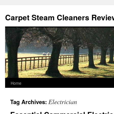
Skip
to
Carpet Steam Cleaners Revie
content
Home
Electrician
Tag Archives: