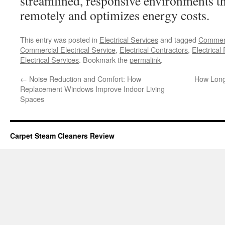
streamlined, responsive environments th
remotely and optimizes energy costs.
This entry was posted in
Electrical Services
and tagged
Commerci
Commercial Electrical Service
,
Electrical Contractors
,
Electrical
Electrical Services
. Bookmark the
permalink
.
←
Noise Reduction and Comfort: How
How Long 
Replacement Windows Improve Indoor Living
Spaces
Carpet Steam Cleaners Review