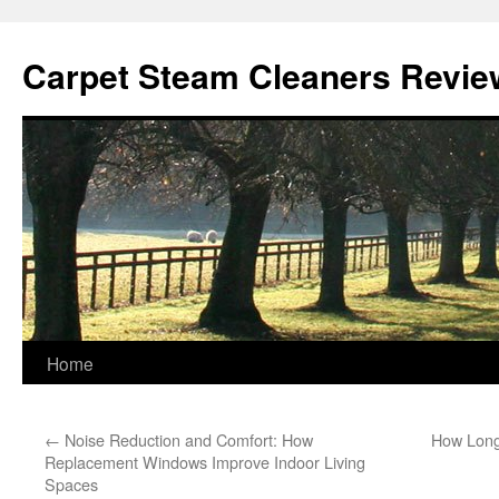
Skip
to
Carpet Steam Cleaners Revie
content
Home
←
Noise Reduction and Comfort: How
How Long 
Replacement Windows Improve Indoor Living
Spaces