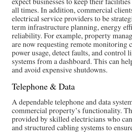
expect businesses to keep their facilities
all times. In addition, commercial client
electrical service providers to be strateg
term infrastructure planning, energy eff
reliability. For example, property manag
are now requesting remote monitoring ca
power usage, detect faults, and control l
systems from a dashboard. This can hel
and avoid expensive shutdowns.
Telephone & Data
A dependable telephone and data system 
commercial property’s functionality. Th
provided by skilled electricians who can
and structured cabling systems to ensure