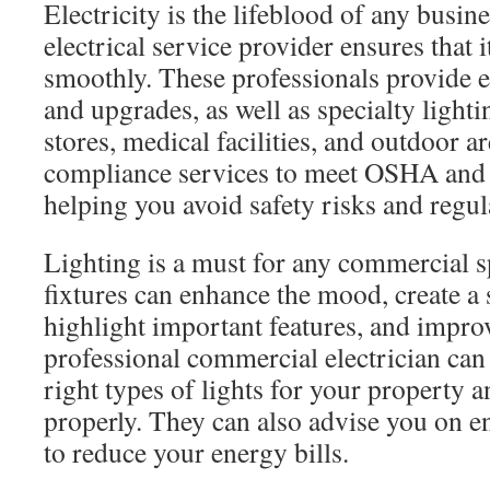
Electricity is the lifeblood of any busi
electrical service provider ensures that 
smoothly. These professionals provide el
and upgrades, as well as specialty lightin
stores, medical facilities, and outdoor a
compliance services to meet OSHA and
helping you avoid safety risks and regul
Lighting is a must for any commercial s
fixtures can enhance the mood, create a 
highlight important features, and impro
professional commercial electrician can
right types of lights for your property a
properly. They can also advise you on en
to reduce your energy bills.