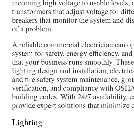
incoming high voltage to usable levels, 
transformers that adjust voltage for diff
breakers that monitor the system and dis
of a problem.
A reliable commercial electrician can op
system for safety, energy efficiency, and 
that your business runs smoothly. These
lighting design and installation, electr
and fire safety system maintenance, gr
verification, and compliance with OSH
building codes. With 24/7 availability, 
provide expert solutions that minimize 
Lighting