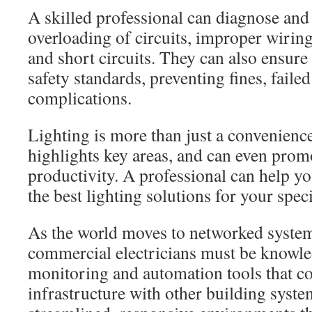
A skilled professional can diagnose and 
overloading of circuits, improper wiring
and short circuits. They can also ensure
safety standards, preventing fines, failed
complications.
Lighting is more than just a convenience
highlights key areas, and can even pro
productivity. A professional can help yo
the best lighting solutions for your spec
As the world moves to networked system
commercial electricians must be knowle
monitoring and automation tools that co
infrastructure with other building syste