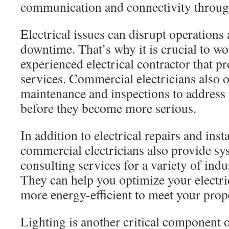
communication and connectivity throug
Electrical issues can disrupt operations
downtime. That’s why it is crucial to wo
experienced electrical contractor that 
services. Commercial electricians also o
maintenance and inspections to address
before they become more serious.
In addition to electrical repairs and insta
commercial electricians also provide sy
consulting services for a variety of indu
They can help you optimize your electri
more energy-efficient to meet your prope
Lighting is another critical component