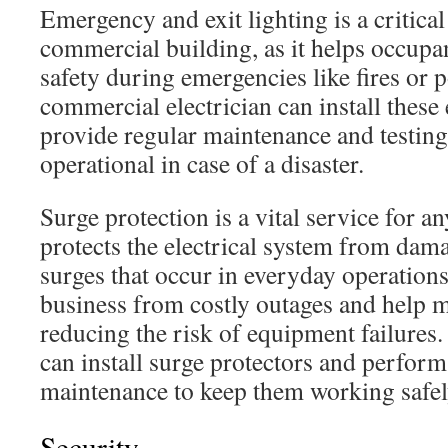
Emergency and exit lighting is a critic
commercial building, as it helps occupan
safety during emergencies like fires or 
commercial electrician can install these
provide regular maintenance and testing
operational in case of a disaster.
Surge protection is a vital service for an
protects the electrical system from dam
surges that occur in everyday operations
business from costly outages and help
reducing the risk of equipment failures. 
can install surge protectors and perform 
maintenance to keep them working safely
Security