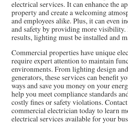
electrical services. It can enhance the 
property and create a welcoming atmos
and employees alike. Plus, it can even i
and safety by providing more visibility. 
results, lighting must be installed and m
Commercial properties have unique elect
require expert attention to maintain fun
environments. From lighting design and 
generators, these services can benefit y
ways and save you money on your energy 
help you meet compliance standards and
costly fines or safety violations. Contac
commercial electrician today to learn m
electrical services available for your bus