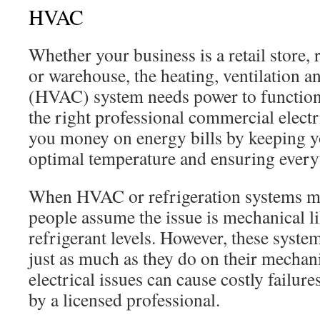
HVAC
Whether your business is a retail store, r
or warehouse, the heating, ventilation a
(HVAC) system needs power to function
the right professional commercial electr
you money on energy bills by keeping yo
optimal temperature and ensuring everyt
When HVAC or refrigeration systems m
people assume the issue is mechanical l
refrigerant levels. However, these system
just as much as they do on their mecha
electrical issues can cause costly failu
by a licensed professional.