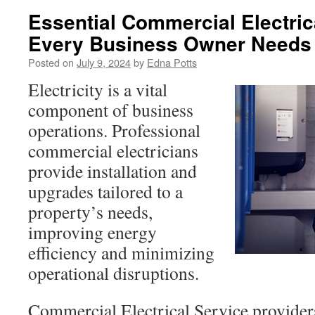
Essential Commercial Electric
Every Business Owner Needs
Posted on
July 9, 2024
by
Edna Potts
Electricity is a vital
component of business
operations. Professional
commercial electricians
provide installation and
upgrades tailored to a
property’s needs,
improving energy
efficiency and minimizing
operational disruptions.
Commercial Electrical Service provider