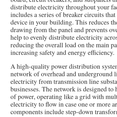
distribute electricity throughout your fa
includes a series of breaker circuits tha
device in your building. This reduces t
drawing from the panel and prevents ov
help to evenly distribute electricity acr
reducing the overall load on the main p
increasing safety and energy efficiency.
A high-quality power distribution system
network of overhead and underground li
electricity from transmission line subst
businesses. The network is designed to
of power, operating like a grid with mult
electricity to flow in case one or more 
components include step-down transfor