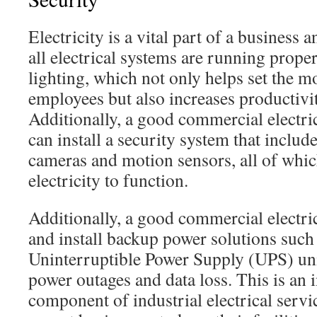
Electricity is a vital part of a business a
all electrical systems are running proper
lighting, which not only helps set the 
employees but also increases productivit
Additionally, a good commercial electri
can install a security system that includ
cameras and motion sensors, all of which
electricity to function.
Additionally, a good commercial electric
and install backup power solutions such
Uninterruptible Power Supply (UPS) unit
power outages and data loss. This is an i
component of industrial electrical servi