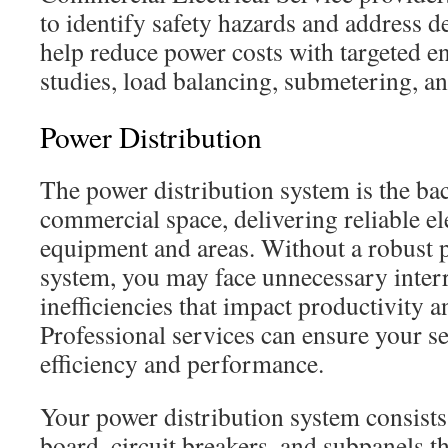
to identify safety hazards and address d
help reduce power costs with targeted en
studies, load balancing, submetering, a
Power Distribution
The power distribution system is the ba
commercial space, delivering reliable ele
equipment and areas. Without a robust 
system, you may face unnecessary inter
inefficiencies that impact productivity an
Professional services can ensure your se
efficiency and performance.
Your power distribution system consists
board, circuit breakers, and subpanels 