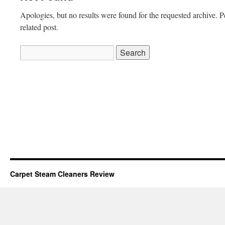
Apologies, but no results were found for the requested archive. P
related post.
Search
for:
Carpet Steam Cleaners Review