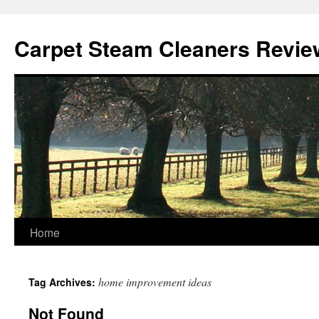
Skip
to
Carpet Steam Cleaners Revie
content
Home
home improvement ideas
Tag Archives:
Not Found